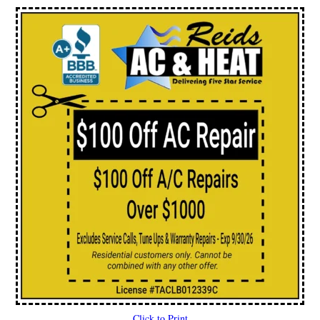
Click to Print