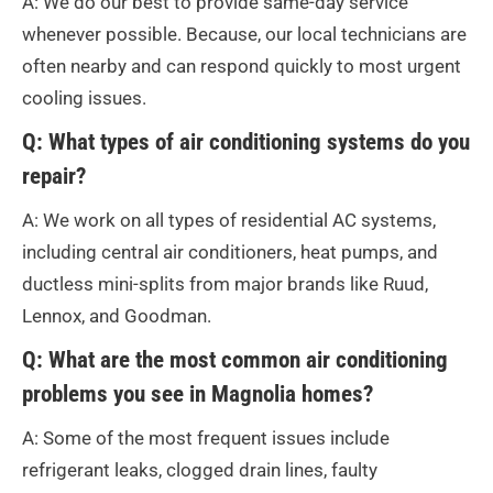
A: We do our best to provide same-day service
whenever possible. Because, our local technicians are
often nearby and can respond quickly to most urgent
cooling issues.
Q: What types of air conditioning systems do you
repair?
A: We work on all types of residential AC systems,
including central air conditioners, heat pumps, and
ductless mini-splits from major brands like Ruud,
Lennox, and Goodman.
Q: What are the most common air conditioning
problems you see in Magnolia homes?
A: Some of the most frequent issues include
refrigerant leaks, clogged drain lines, faulty