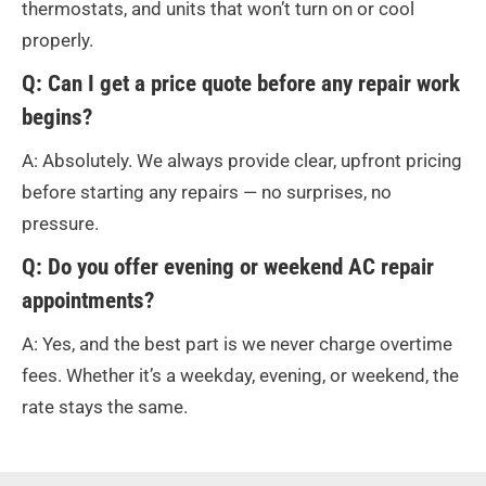
thermostats, and units that won’t turn on or cool
properly.
Q: Can I get a price quote before any repair work
begins?
A: Absolutely. We always provide clear, upfront pricing
before starting any repairs — no surprises, no
pressure.
Q: Do you offer evening or weekend AC repair
appointments?
A: Yes, and the best part is we never charge overtime
fees. Whether it’s a weekday, evening, or weekend, the
rate stays the same.