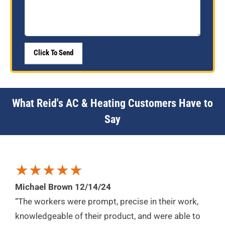
What Reid's AC & Heating Customers Have to
Say
★★★★★
Michael Brown 12/14/24
“The workers were prompt, precise in their work,
knowledgeable of their product, and were able to