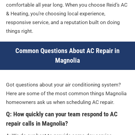
comfortable all year long. When you choose Reid’s AC
& Heating, you’re choosing local experience,
responsive service, and a reputation built on doing
things right.
Common Questions About AC Repair in
Magnolia
Got questions about your air conditioning system?
Here are some of the most common things Magnolia
homeowners ask us when scheduling AC repair.
Q: How quickly can your team respond to AC
repair calls in Magnolia?