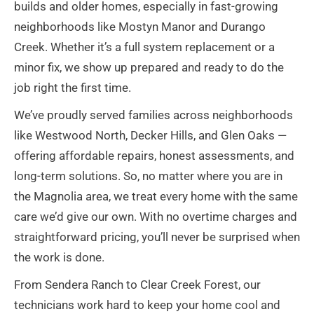
builds and older homes, especially in fast-growing
neighborhoods like Mostyn Manor and Durango
Creek. Whether it’s a full system replacement or a
minor fix, we show up prepared and ready to do the
job right the first time.
We’ve proudly served families across neighborhoods
like Westwood North, Decker Hills, and Glen Oaks —
offering affordable repairs, honest assessments, and
long-term solutions. So, no matter where you are in
the Magnolia area, we treat every home with the same
care we’d give our own. With no overtime charges and
straightforward pricing, you’ll never be surprised when
the work is done.
From Sendera Ranch to Clear Creek Forest, our
technicians work hard to keep your home cool and