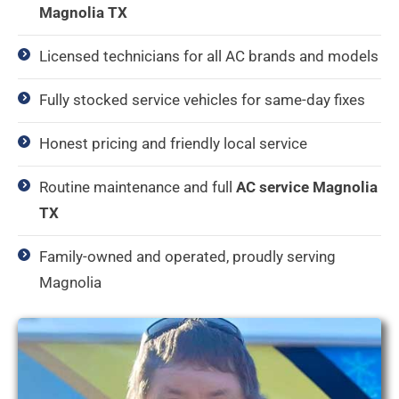
Magnolia TX
Licensed technicians for all AC brands and models
Fully stocked service vehicles for same-day fixes
Honest pricing and friendly local service
Routine maintenance and full
AC service Magnolia
TX
Family-owned and operated, proudly serving
Magnolia