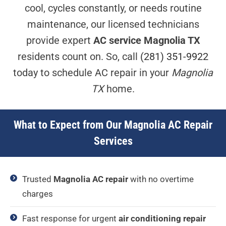
cool, cycles constantly, or needs routine
maintenance, our licensed technicians
provide expert
AC service Magnolia TX
residents count on. So, call
(281) 351-9922
today to schedule AC repair in your
Magnolia
TX
home.
What to Expect from Our Magnolia AC Repair
Services
Trusted
Magnolia AC repair
with no overtime
charges
Fast response for urgent
air conditioning repair