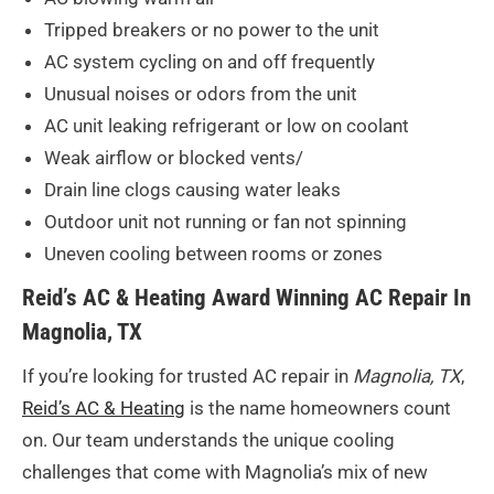
Tripped breakers or no power to the unit
AC system cycling on and off frequently
Unusual noises or odors from the unit
AC unit leaking refrigerant or low on coolant
Weak airflow or blocked vents/
Drain line clogs causing water leaks
Outdoor unit not running or fan not spinning
Uneven cooling between rooms or zones
Reid’s AC & Heating Award Winning AC Repair In
Magnolia, TX
If you’re looking for trusted AC repair in
Magnolia, TX
,
Reid’s AC & Heating
is the name homeowners count
on. Our team understands the unique cooling
challenges that come with Magnolia’s mix of new