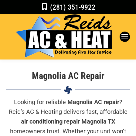
(281) 351-9922
Magnolia AC Repair
Looking for reliable
Magnolia AC repair
?
Reid’s AC & Heating delivers fast, affordable
air conditioning repair Magnolia TX
homeowners trust. Whether your unit won’t