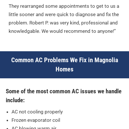
They rearranged some appointments to get to us a
little sooner and were quick to diagnose and fix the
problem. Robert P. was very kind, professional and
knowledgable. We would recommend to anyone!”
Common AC Problems We Fix in Magnolia
Homes
Some of the most common AC issues we handle
include:
AC not cooling properly
Frozen evaporator coil
AC blowing warm air