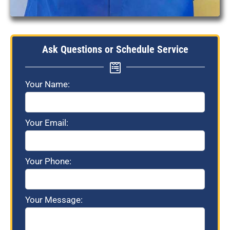
Ask Questions or Schedule Service
Your Name:
Your Email:
Your Phone:
Your Message: