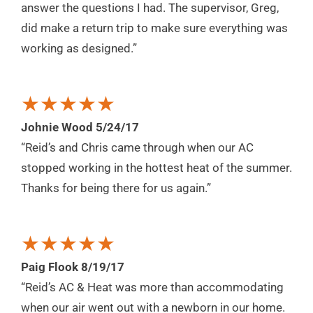
answer the questions I had. The supervisor, Greg,
did make a return trip to make sure everything was
working as designed.”
★★★★★
Johnie Wood 5/24/17
“Reid’s and Chris came through when our AC
stopped working in the hottest heat of the summer.
Thanks for being there for us again.”
★★★★★
Paig Flook 8/19/17
“Reid’s AC & Heat was more than accommodating
when our air went out with a newborn in our home.