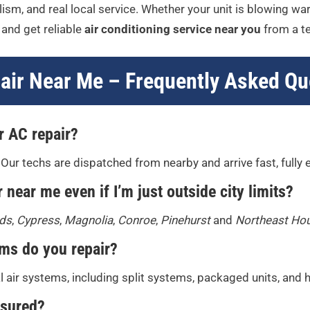
ism, and real local service. Whether your unit is blowing warm
and get reliable
air conditioning service near you
from a te
air Near Me – Frequently Asked Qu
r AC repair?
 Our techs are dispatched from nearby and arrive fast, fully
 near me even if I’m just outside city limits?
ds
,
Cypress
,
Magnolia
,
Conroe
,
Pinehurst
and
Northeast Ho
ems do you repair?
al air systems, including split systems, packaged units, and
nsured?