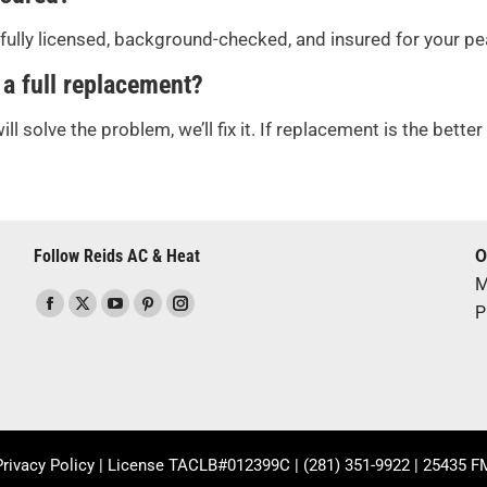
s fully licensed, background-checked, and insured for your p
 a full replacement?
ill solve the problem, we’ll fix it. If replacement is the bett
Follow Reids AC & Heat
O
M
Find us on:
P
Facebook
X
YouTube
Pinterest
Instagram
page
page
page
page
page
opens
opens
opens
opens
opens
in
in
in
in
in
new
new
new
new
new
window
window
window
window
window
Privacy Policy
| License TACLB#012399C |
(281) 351-9922
| 25435 FM