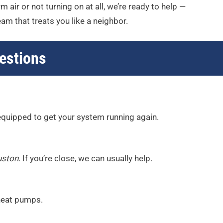
 air or not turning on at all, we’re ready to help —
am that treats you like a neighbor.
estions
 equipped to get your system running again.
uston
. If you’re close, we can usually help.
 heat pumps.