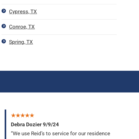
Cypress, TX
Conroe, TX
Spring, TX
★★★★★
Debra Dozier 9/9/24
“We use Reid’s to service for our residence