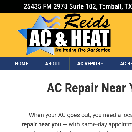
25435 FM 2978 Suite 102, Tomball, T
HOME
ABOUT
AC REPAIR
AC R
AC Repair Near Y
When your AC goes out, you need a local
repair near you
— with same-day appointme