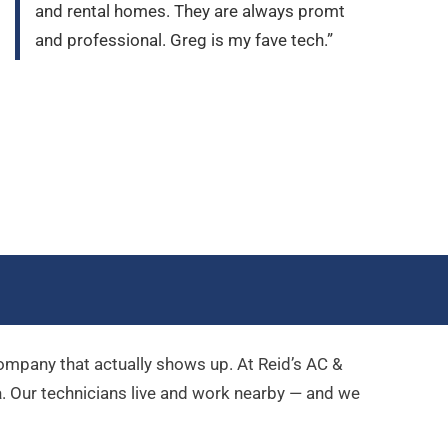
and rental homes. They are always promt
and professional. Greg is my fave tech.”
company that actually shows up. At Reid’s AC &
a
. Our technicians live and work nearby — and we