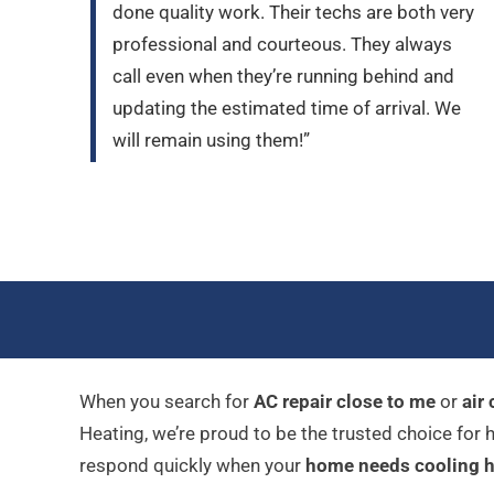
done quality work. Their techs are both very
professional and courteous. They always
call even when they’re running behind and
updating the estimated time of arrival. We
will remain using them!”
When you search for
AC repair close to me
or
air
Heating, we’re proud to be the trusted choice fo
respond quickly when your
home needs cooling h