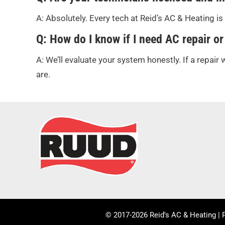
A: Absolutely. Every tech at Reid’s AC & Heating i
Q: How do I know if I need AC repair or
A: We’ll evaluate your system honestly. If a repair w
are.
© 2017-2026 Reid's AC & Heating |