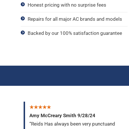
Honest pricing with no surprise fees
Repairs for all major AC brands and models
Backed by our 100% satisfaction guarantee
★★★★★
Amy McCreary Smith 9/28/24
“Reids Has always been very punctuand