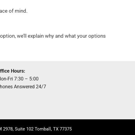
eace of mind.
er option, we’ll explain why and what your options
ffice Hours:
on-Fri 7:30 – 5:00
hones Answered 24/7
 2978, Suite 102 Tomball, TX 77375