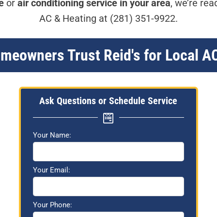
e
or
air conditioning service in your area
, we’re rea
AC & Heating at
(281) 351-9922
.
eowners Trust Reid's for Local A
Ask Questions or Schedule Service
Your Name:
Your Email:
Your Phone: