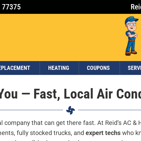
X 77375
Rei
EPLACEMENT
HEATING
COUPONS
SERV
ou — Fast, Local Air Con
 company that can get there fast. At Reid’s AC & H
nts, fully stocked trucks, and
expert techs
who kn