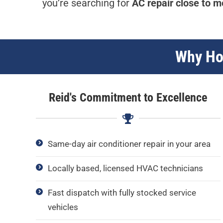
you’re searching for
AC repair close to m
Why Hom
Reid's Commitment to Excellence
Same-day air conditioner repair in your area
Locally based, licensed HVAC technicians
Fast dispatch with fully stocked service
vehicles