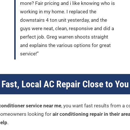
more? Fair pricing and i like knowing who is
working in my home. I replaced the
downstairs 4 ton unit yesterday, and the
guys were neat, clean, responsive and did a
perfect job. Greg warren shoots straight
and explains the various options for great
service!”
Fast, Local AC Repair Close to You
 conditioner service near me
, you want fast results from a 
r homeowners looking for
air conditioning repair in their are
elp
.