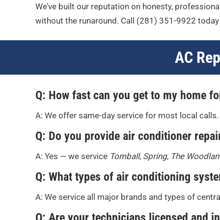
We’ve built our reputation on honesty, professional
without the runaround. Call
(281) 351-9922
today 
AC Rep
Q: How fast can you get to my home fo
A: We offer same-day service for most local calls.
Q: Do you provide air conditioner repair
A: Yes — we service
Tomball
,
Spring
,
The Woodlan
Q: What types of air conditioning syst
A: We service all major brands and types of centr
Q: Are your technicians licensed and i