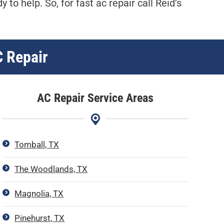
dy to help. So, for fast ac repair call Reid’s
C Repair
AC Repair Service Areas
Tomball, TX
The Woodlands, TX
Magnolia, TX
Pinehurst, TX