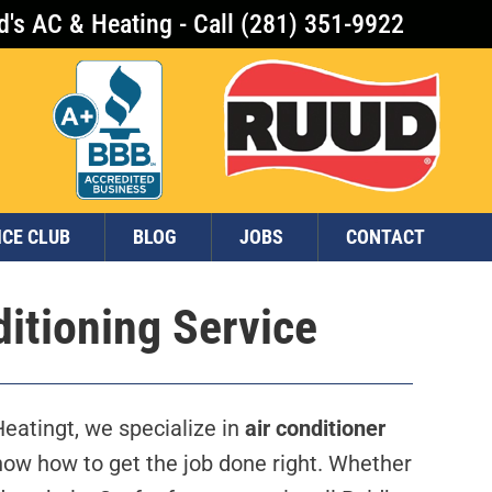
d's AC & Heating - Call (281) 351-9922
ICE CLUB
BLOG
JOBS
CONTACT
ditioning Service
eatingt, we specialize in
air conditioner
ow how to get the job done right. Whether