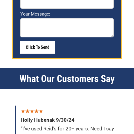
Your Message:
What Our Customers Say
★★★★★
Holly Hubenak 9/30/24
“I’ve used Reid’s for 20+ years. Need I say